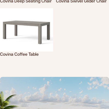
Covina Deep Seating Chair
Covina Swivel Glider Chair
Translation missing: en.products.product.sku
Translation missing: en.product
Covina Coffee Table
Translation missing: en.products.product.sku