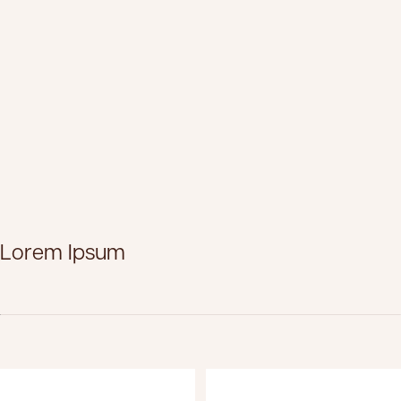
Lorem Ipsum