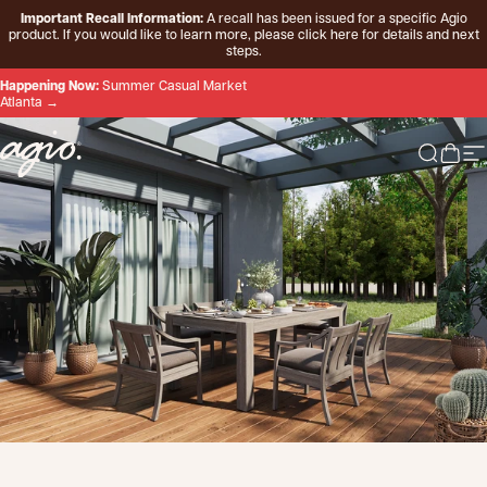
Skip to content
Important Recall Information:
A recall has been issued for a specific Agio
product. If you would like to learn more, please
click here
for details and next
steps.
Happening Now:
Summer Casual Market
Atlanta →
Agio
Search 
Cart
Si