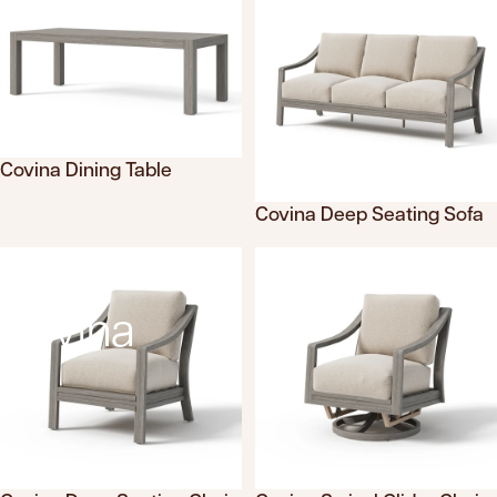
Covina Dining Table
Translation missing: en.products.product.sku
Covina Deep Seating Sofa
Translation missing: en.product
Covina