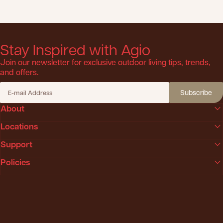
Stay Inspired with Agio
Join our newsletter for exclusive outdoor living tips, trends,
and offers.
Subscribe
E-mail Address
About
Locations
Support
Policies