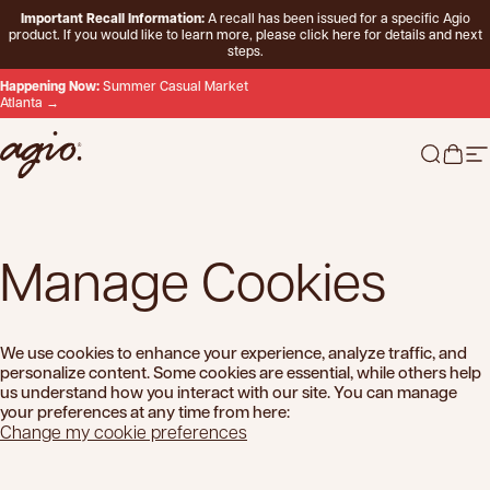
Skip to content
Important Recall Information:
A recall has been issued for a specific Agio
product. If you would like to learn more, please
click here
for details and next
steps.
Happening Now:
Summer Casual Market
Atlanta →
Agio
Search 
Cart
Si
Manage
Cookies
We use cookies to enhance your experience, analyze traffic, and
personalize content. Some cookies are essential, while others help
us understand how you interact with our site. You can manage
your preferences at any time from here:
Change my cookie preferences