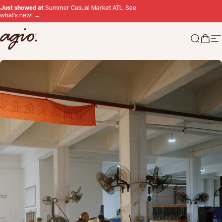
Skip to content
Just showed at
Summer Casual Market ATL. See
what's new! →
Agio
Search 
Cart
Si