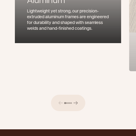
Lightweight yet strong, our precision-
extruded aluminum frames are engineered
for durability and shaped with seamless
welds and hand-finished coatings.