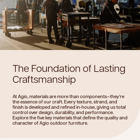
The
Foundation
of
Lasting
Craftsmanship
At Agio, materials are more than components—they’re
the essence of our craft. Every texture, strand, and
finish is developed and refined in-house, giving us total
control over design, durability, and performance.
Explore the five key materials that define the quality and
character of Agio outdoor furniture.