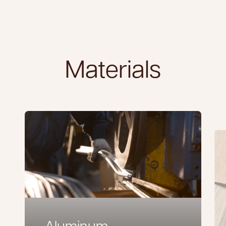
Materials
Aluminum