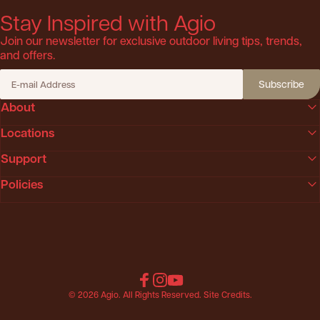
Stay Inspired with Agio
Join our newsletter for exclusive outdoor living tips, trends,
and offers.
Subscribe
E-mail Address
About
Locations
Support
Policies
Facebook
Instagram
YouTube
© 2026 Agio. All Rights Reserved.
Site Credits
.