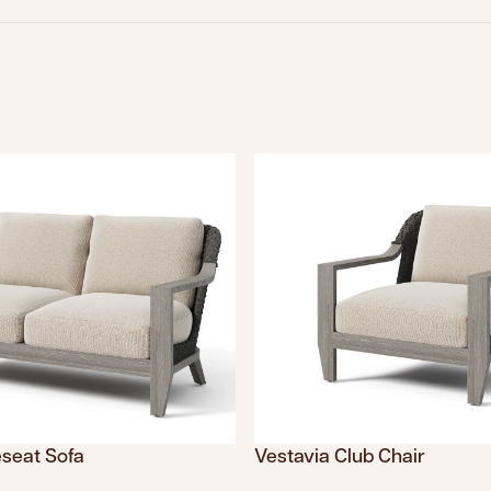
eseat Sofa
Vestavia Club Chair
sing: en.products.product.sku
Translation missing: en.product