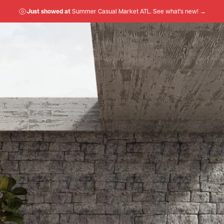
Just showed at
Summer Casual Market ATL. See what's new! →
n
Locations
About
Locations
About