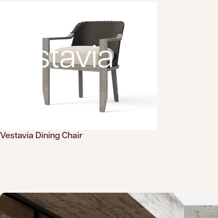
Vestavia
Vestavia Dining Chair
Translation missing: en.products.product.sku