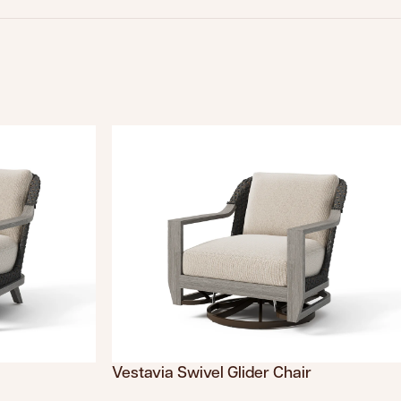
Vestavia Swivel Glider Chair
s.product.sku
Translation missing: en.products.product.sku