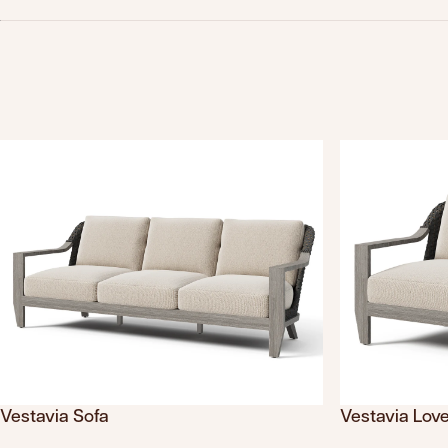
Vestavia Sofa
Vestavia Lov
Translation missing: en.products.product.sku
Translation mis