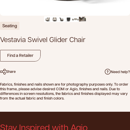
Seating
Vestavia
Swivel
Glider
Chair
Find a Retailer
Share
Need help?
Fabrics, finishes and nails shown are for photography purposes only. To order
this frame, please advise desired COM or Agio, finishes and nails. Due to
differences in screen resolutions, the fabrics and finishes displayed may vary
from the actual fabric and finish colors.
Stay Inspired with Agio